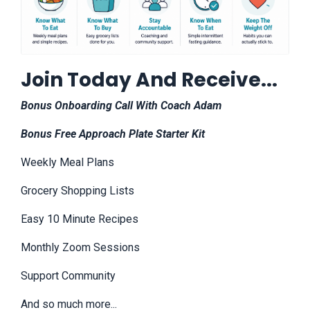
Join Today And Receive...
Bonus Onboarding Call With Coach Adam
Bonus Free Approach Plate Starter Kit
Weekly Meal Plans
Grocery Shopping Lists
Easy 10 Minute Recipes
Monthly Zoom Sessions
Support Community
And so much more...