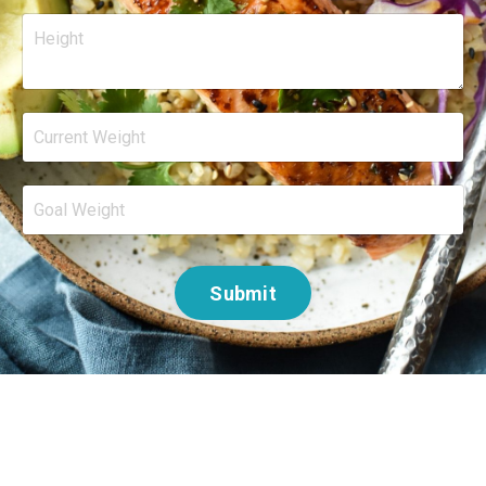
Submit