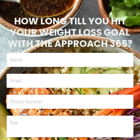
HOW LONG TILL YOU HIT
YOUR WEIGHT LOSS GOAL
WITH THE APPROACH 365?