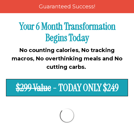
Guaranteed Success!
Your 6 Month Transformation
Begins Today
No counting calories, No tracking
macros, No overthinking meals and No
cutting carbs.
$299 Value
- TODAY ONLY $249